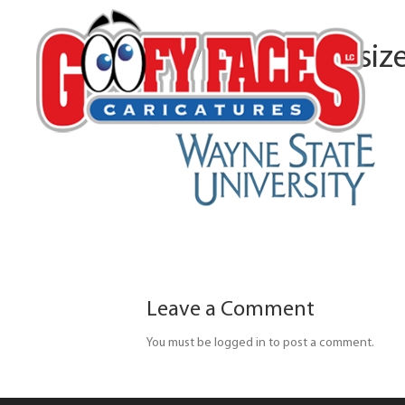
waynestateu-resiz
Leave a Comment
You must be logged in to post a comment.