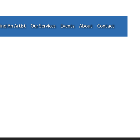
ind An Artist
Our Services
Events
About
Contact