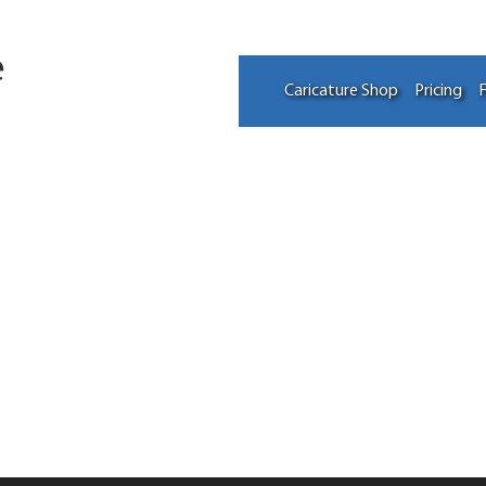
e
Caricature Shop
Pricing
F