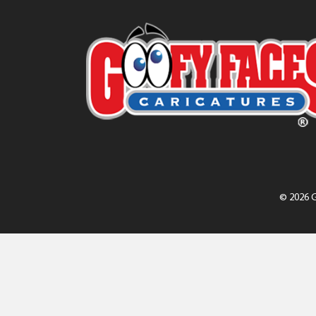
© 2026 G