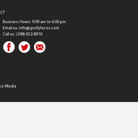
CT
Business Hours: 9:00 am to 6:00 pm
Email us: info@goofyfaces.com
Call us: (248) 652-8910
ce Media