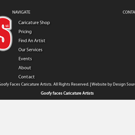
NAVIGATE
CONTA
Caricature Shop
Pricing
Find An Artist
Our Services
Events
About
Contact
oofy Faces Caricature Artists. All Rights Reserved. | Website by
Design Sour
Goofy faces Caricature Artists