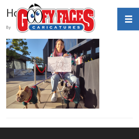
Howard Shum
By