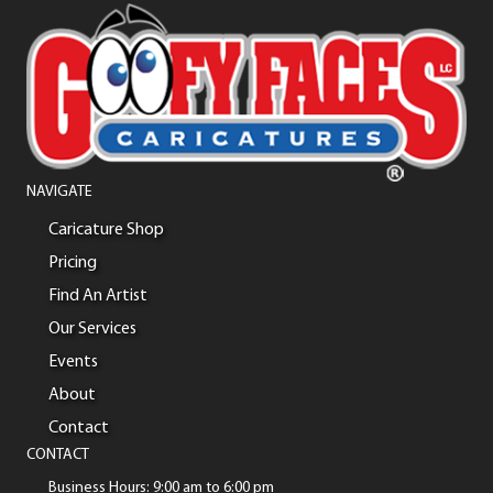
NAVIGATE
Caricature Shop
Pricing
Find An Artist
Our Services
Events
About
Contact
CONTACT
Business Hours: 9:00 am to 6:00 pm