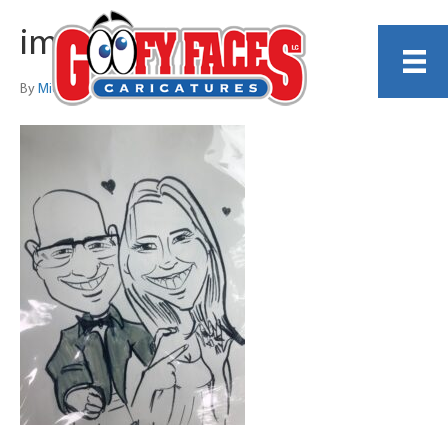
image2
By
Michelle Lamb