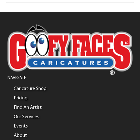
NAVIGATE
Caricature Shop
Pricing
Find An Artist
Our Services
Events
About