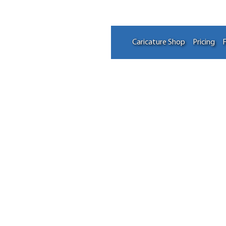
Caricature Shop
Pricing
F