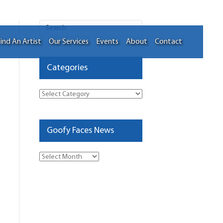
ind An Artist
Our Services
Events
About
Contact
Categories
Categories
Goofy Faces News
Goofy
Faces
News