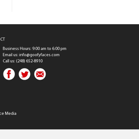
CT
Business Hours: 9:00 am to 6:00 pm
Email us: info@goofyfaces.com
Call us: (248) 652-8910
ce Media