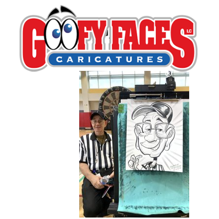
IMG_0133 copy
By
Frankie Caldarazzo