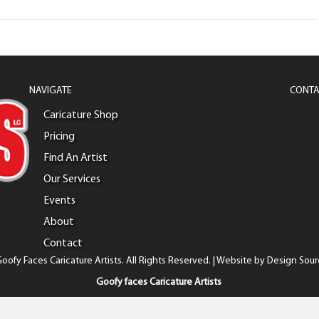
NAVIGATE
CONTA
Caricature Shop
Pricing
Find An Artist
Our Services
Events
About
Contact
oofy Faces Caricature Artists. All Rights Reserved. | Website by
Design Sour
Goofy faces Caricature Artists