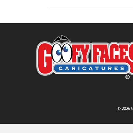
© 2026 G