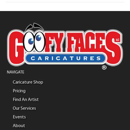
NAVIGATE
Caricature Shop
Pricing
Find An Artist
Our Services
Events
About