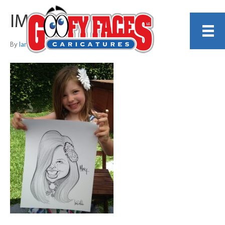
IMG_0206
By
Ian Dellota