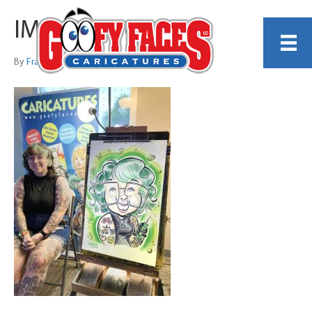
IMG_0316 copy
By
Frankie Caldarazzo