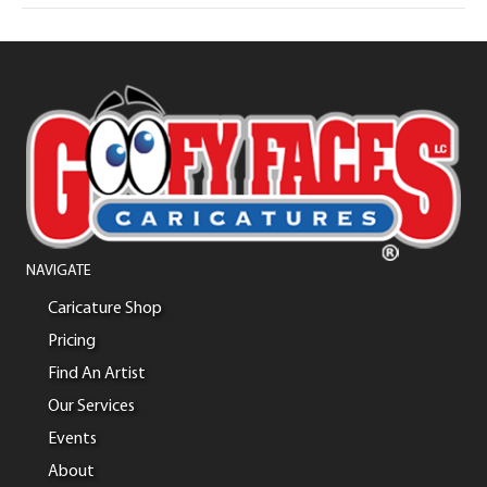
NAVIGATE
Caricature Shop
Pricing
Find An Artist
Our Services
Events
About