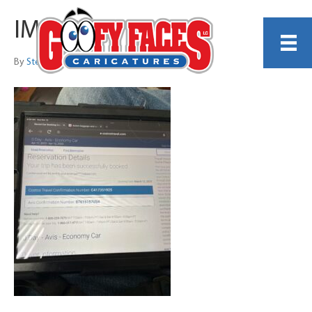
IMG_0340
By
Steve Nyman