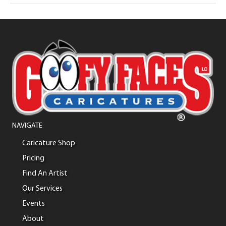
NAVIGATE
Caricature Shop
Pricing
Find An Artist
Our Services
Events
About