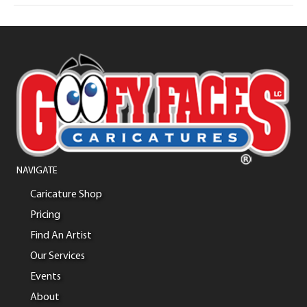
NAVIGATE
Caricature Shop
Pricing
Find An Artist
Our Services
Events
About