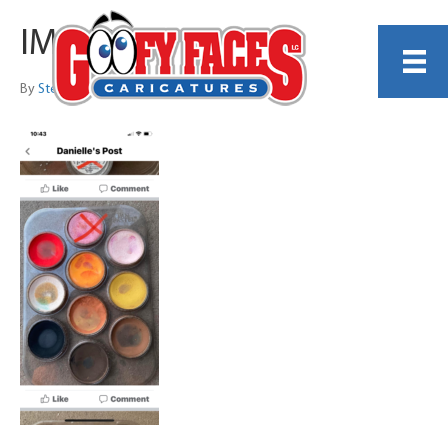
IMG_0365
By
Steve Nyman