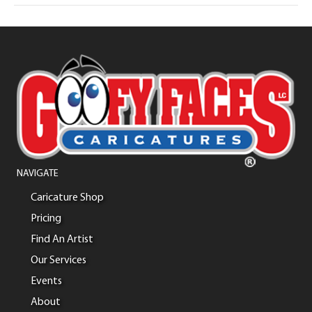
NAVIGATE
Caricature Shop
Pricing
Find An Artist
Our Services
Events
About