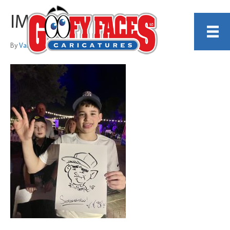
IMG_0589
By
Valentin Espinoza