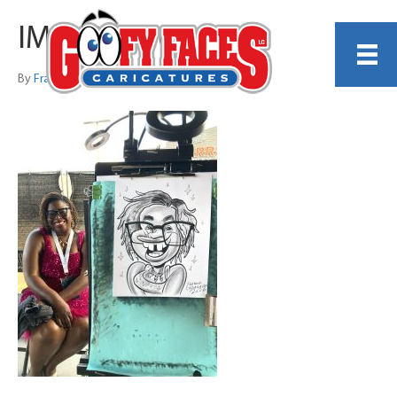
IMG_0726 copy
By
Frankie Caldarazzo