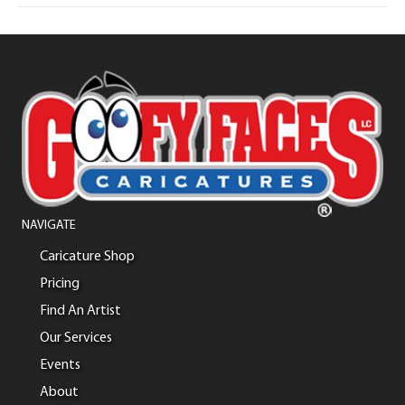
NAVIGATE
Caricature Shop
Pricing
Find An Artist
Our Services
Events
About