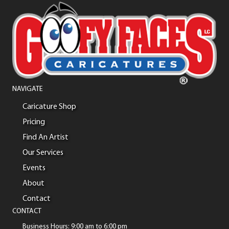
NAVIGATE
Caricature Shop
Pricing
Find An Artist
Our Services
Events
About
Contact
CONTACT
Business Hours: 9:00 am to 6:00 pm