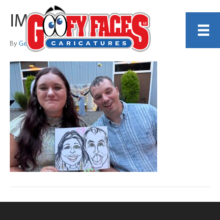
IMG_0787
By
Georgiana Thomas