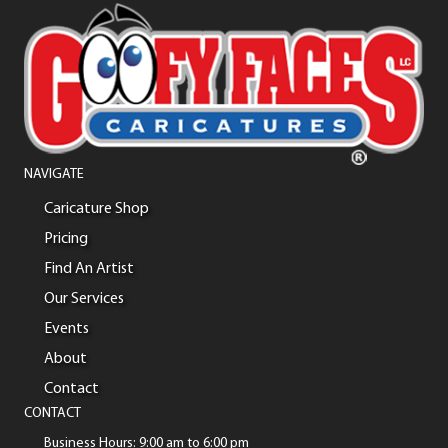
NAVIGATE
Caricature Shop
Pricing
Find An Artist
Our Services
Events
About
Contact
CONTACT
Business Hours: 9:00 am to 6:00 pm