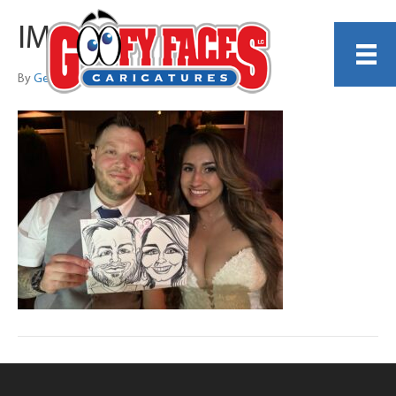
IMG_0789
By
Georgiana Thomas