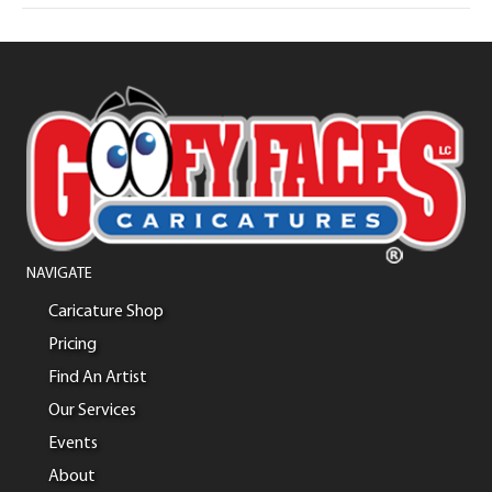
NAVIGATE
Caricature Shop
Pricing
Find An Artist
Our Services
Events
About