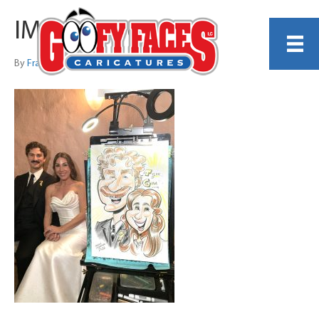
IMG_0826 copy
By
Frankie Caldarazzo