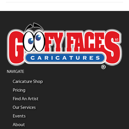
NAVIGATE
Caricature Shop
Pricing
Find An Artist
Our Services
Events
About