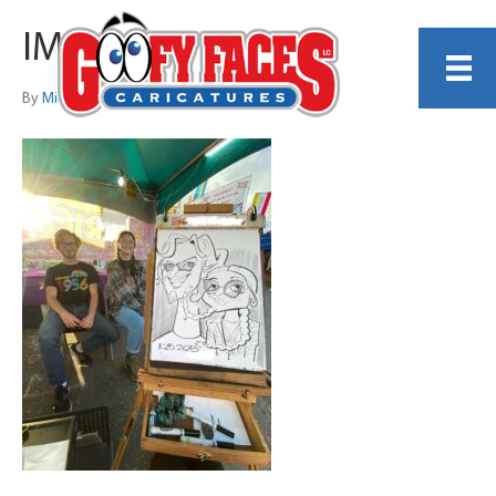
IMG_1434
By
Michelle Garzone