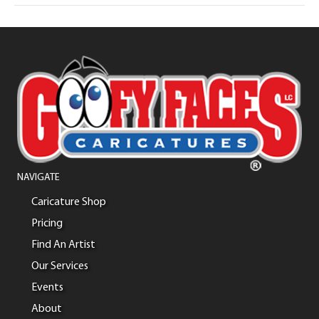
NAVIGATE
Caricature Shop
Pricing
Find An Artist
Our Services
Events
About