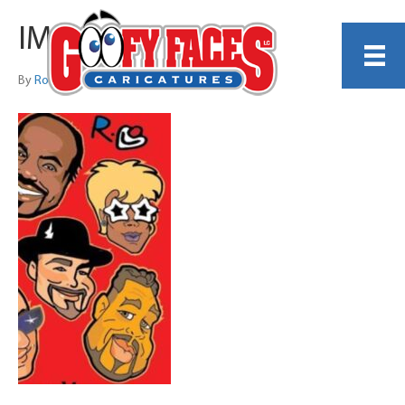
IMG_1498
By
Ronnie Toons