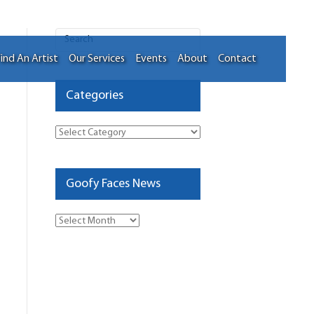
ind An Artist
Our Services
Events
About
Contact
Categories
Categories
Goofy Faces News
Goofy
Faces
News