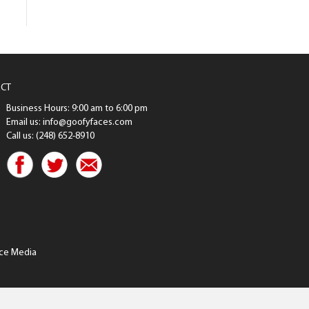
CT
Business Hours: 9:00 am to 6:00 pm
Email us: info@goofyfaces.com
Call us: (248) 652-8910
ce Media