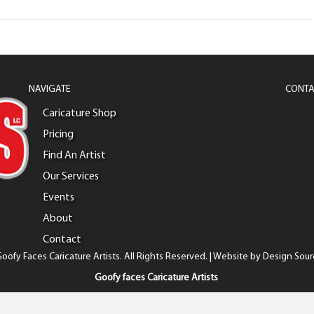
NAVIGATE
CONTA
Caricature Shop
Pricing
Find An Artist
Our Services
Events
About
Contact
oofy Faces Caricature Artists. All Rights Reserved. | Website by
Design Sour
Goofy faces Caricature Artists