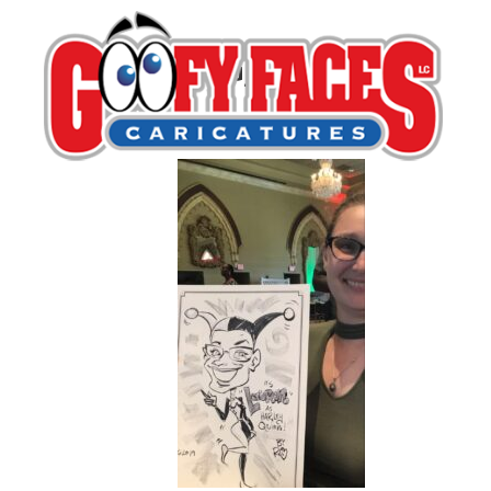
IMG_1508
By
Ronnie Toons