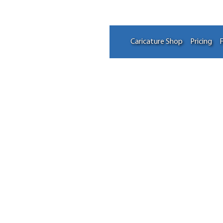
Caricature Shop
Pricing
F