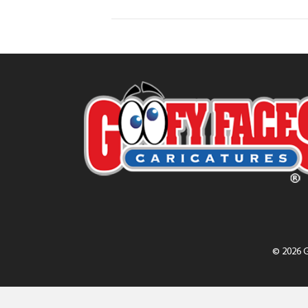
© 2026 G