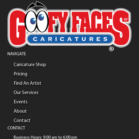
NAVIGATE
Caricature Shop
Pricing
Find An Artist
Our Services
Events
About
Contact
CONTACT
Business Hours: 9:00 am to 6:00 pm