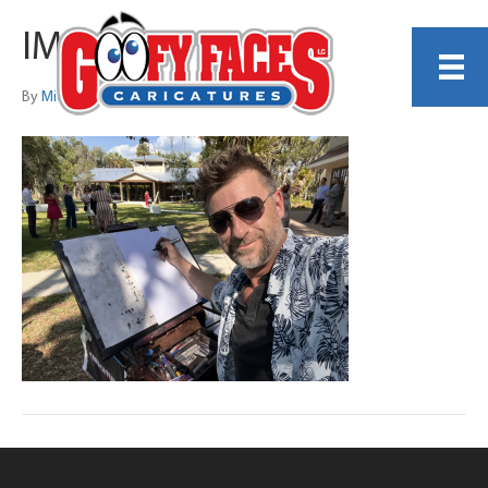
IMG_1725
By
Michelle Lamb