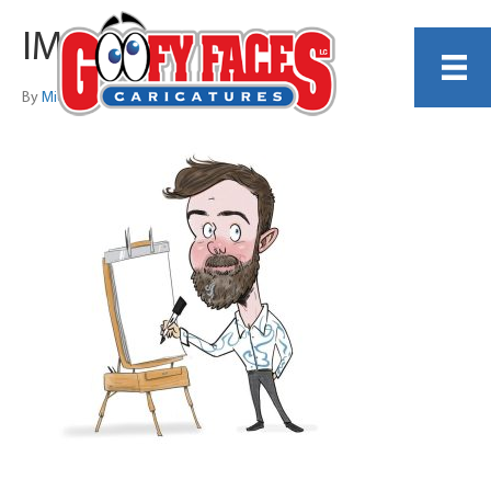
IMG_1981
By
Michelle Lamb