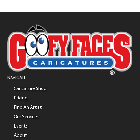
NAVIGATE
Caricature Shop
Pricing
Find An Artist
Our Services
Events
About