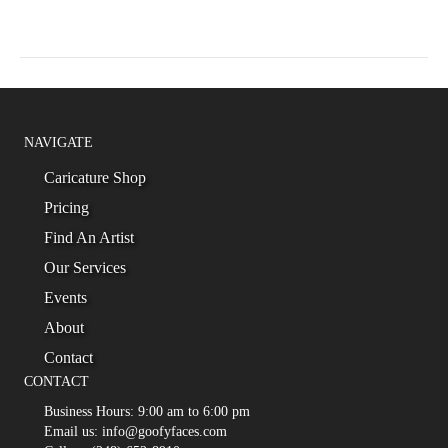
NAVIGATE
Caricature Shop
Pricing
Find An Artist
Our Services
Events
About
Contact
CONTACT
Business Hours: 9:00 am to 6:00 pm
Email us: info@goofyfaces.com