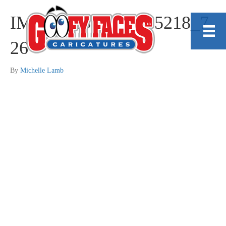
IMG_20230410_105218_7
26
By
Michelle Lamb