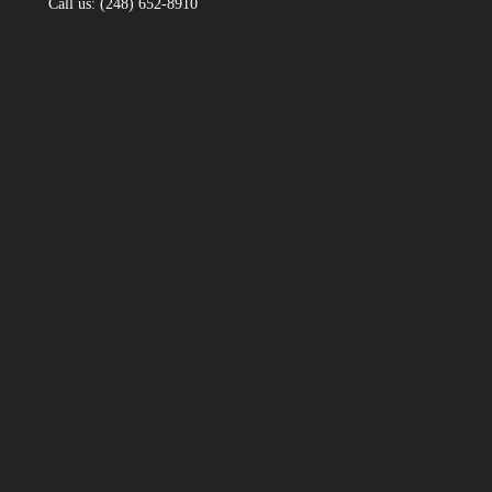
Call us: (248) 652-8910