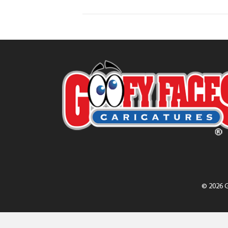
© 2026 G