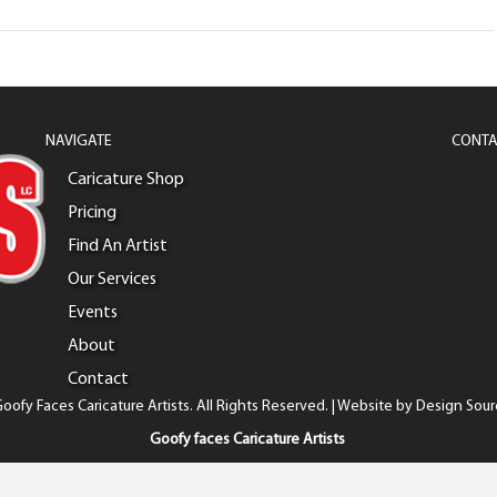
NAVIGATE
CONTA
Caricature Shop
Pricing
Find An Artist
Our Services
Events
About
Contact
oofy Faces Caricature Artists. All Rights Reserved. | Website by
Design Sour
Goofy faces Caricature Artists