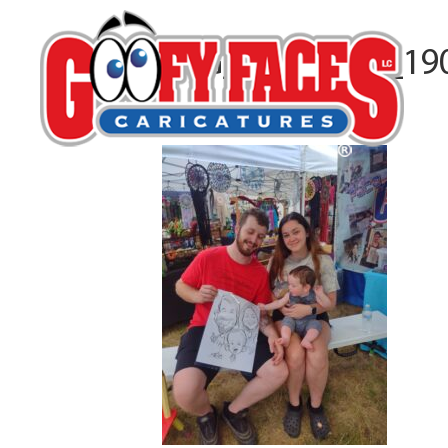
IMG_20240629_19
By
Jim Weckbacher