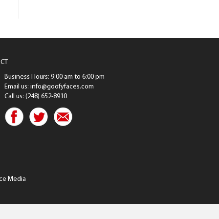
CT
Business Hours: 9:00 am to 6:00 pm
Email us: info@goofyfaces.com
Call us: (248) 652-8910
ce Media