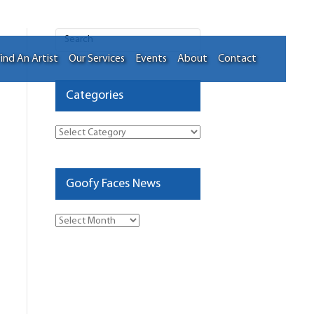
ind An Artist
Our Services
Events
About
Contact
Categories
Categories
Goofy Faces News
Goofy
Faces
News