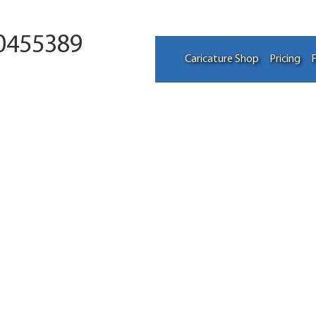
0455389
Caricature Shop
Pricing
F