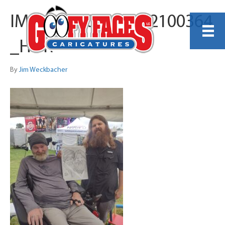
IMG_20240829_122100364
_HDR
By
Jim Weckbacher