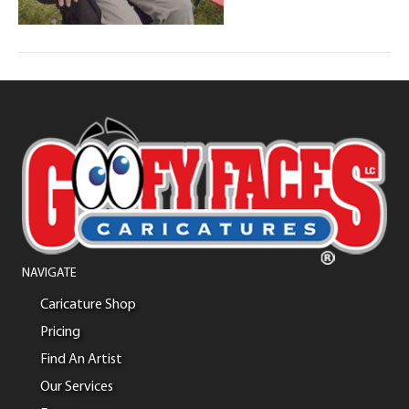
NAVIGATE
Caricature Shop
Pricing
Find An Artist
Our Services