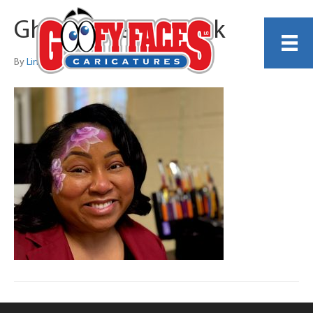
Ghost Roses on Pink
By
Lindsey Hand