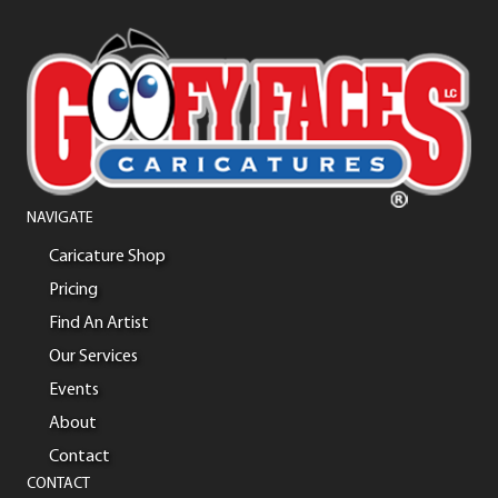
NAVIGATE
Caricature Shop
Pricing
Find An Artist
Our Services
Events
About
Contact
CONTACT