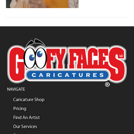
NAVIGATE
Caricature Shop
Pricing
Find An Artist
Our Services