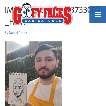
IMG_20260405_113733002
_HDR
By
Daniel Perez