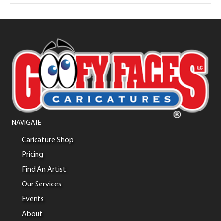
NAVIGATE
Caricature Shop
Pricing
Find An Artist
Our Services
Events
About