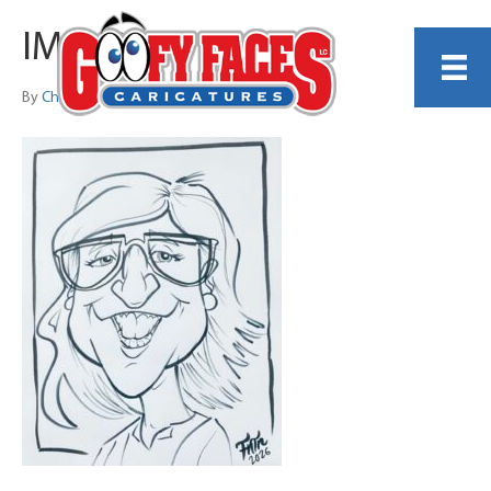
IMG_2052
By
Christopher