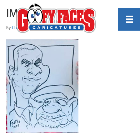
IMG_2058
By
Christopher