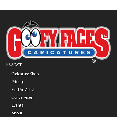
NAVIGATE
Caricature Shop
Pricing
Find An Artist
Our Services
Events
About