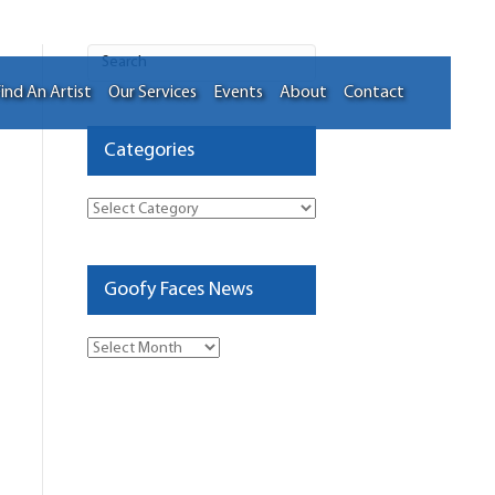
ind An Artist
Our Services
Events
About
Contact
Categories
Categories
Goofy Faces News
Goofy
Faces
News