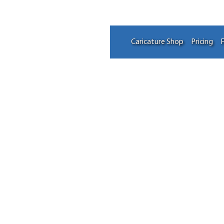
Caricature Shop
Pricing
F