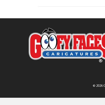
© 2026 G