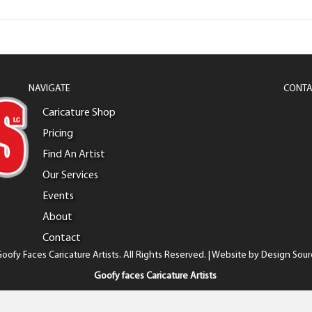
NAVIGATE
CONTA
Caricature Shop
Pricing
Find An Artist
Our Services
Events
About
Contact
oofy Faces Caricature Artists. All Rights Reserved. | Website by
Design Sour
Goofy faces Caricature Artists