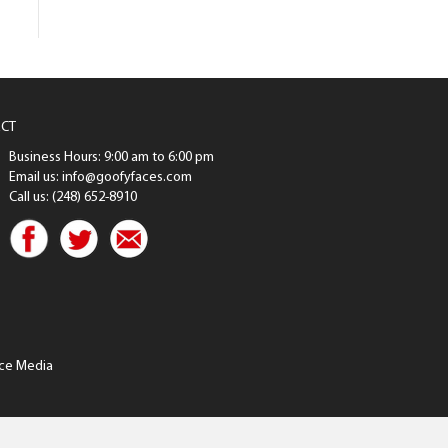
CT
Business Hours: 9:00 am to 6:00 pm
Email us: info@goofyfaces.com
Call us: (248) 652-8910
ce Media