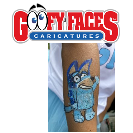
IMG_3103
By
Michelle Lamb