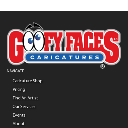
NAVIGATE
Caricature Shop
Pricing
Find An Artist
Our Services
Events
About