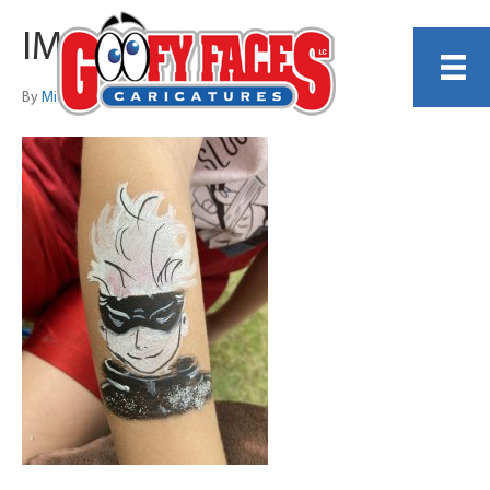
IMG_3107
By
Michelle Lamb