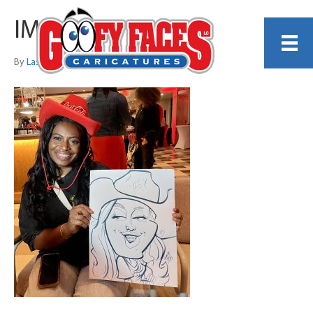
IMG_3637
By
Lash LeRoux