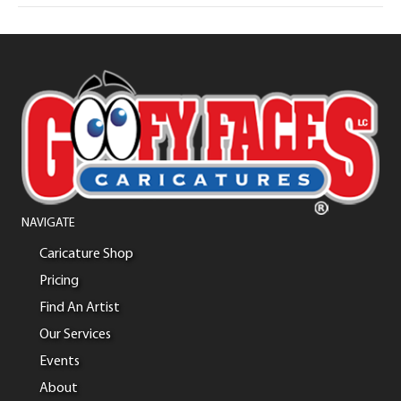
NAVIGATE
Caricature Shop
Pricing
Find An Artist
Our Services
Events
About