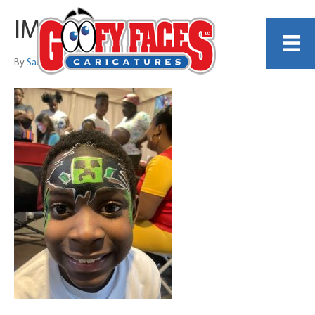
IMG_3768
By
Sarah Trachtenberg