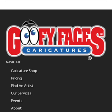
NAVIGATE
Caricature Shop
Pricing
Find An Artist
Our Services
Events
About