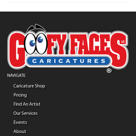
NAVIGATE
Caricature Shop
Pricing
Find An Artist
Our Services
Events
About