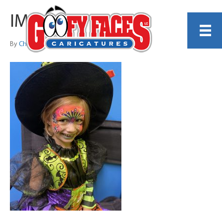
IMG_3884
By
Christina DiCenzo