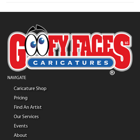
NAVIGATE
Caricature Shop
Pricing
Find An Artist
Our Services
Events
About