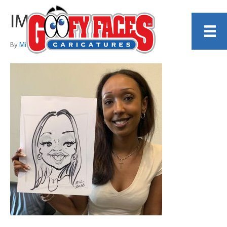
IMG_4048
By
Michelle Lamb