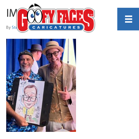
IMG_4055
By
Steve Nyman