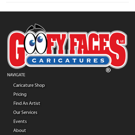
NAVIGATE
Caricature Shop
Pricing
Find An Artist
Our Services
Events
About