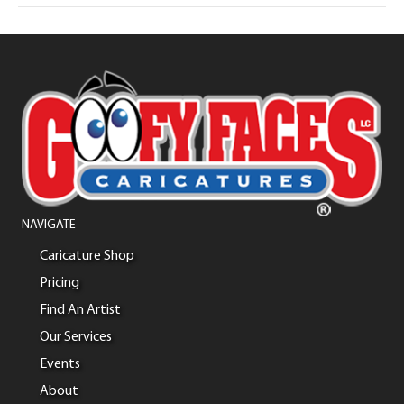
NAVIGATE
Caricature Shop
Pricing
Find An Artist
Our Services
Events
About