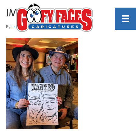
IMG_4402
By
Lash LeRoux