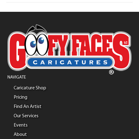
NAVIGATE
Caricature Shop
Pricing
Find An Artist
Our Services
Events
About