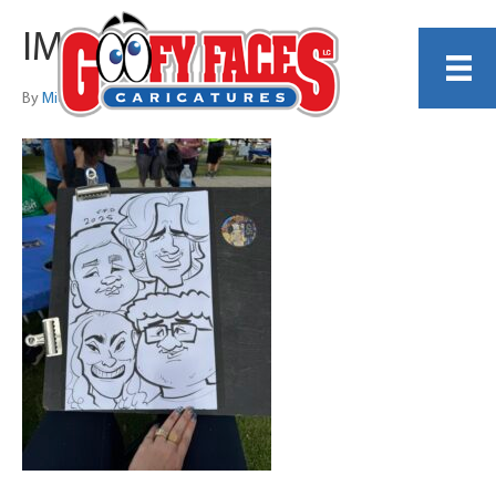
IMG_4416
By
Michelle Lamb