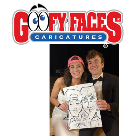
IMG_5009
By
Lash LeRoux