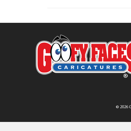
© 2026 G