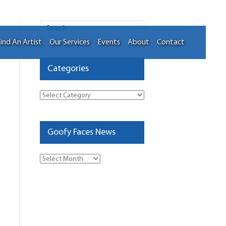
ind An Artist
Our Services
Events
About
Contact
Categories
Categories
Goofy Faces News
Goofy
Faces
News