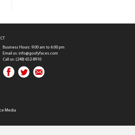
CT
Business Hours: 9:00 am to 6:00 pm
Email us: info@goofyfaces.com
Call us: (248) 652-8910
ce Media