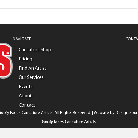
NAVIGATE
CONTA
Caricature Shop
Pricing
Find An Artist
Our Services
Events
About
Contact
oofy Faces Caricature Artists. All Rights Reserved. | Website by
Design Sour
Goofy faces Caricature Artists