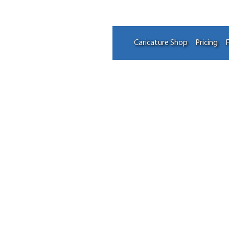
Caricature Shop
Pricing
F