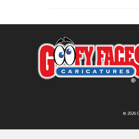
© 2026 G