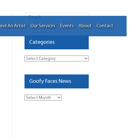
ind An Artist
Our Services
Events
About
Contact
Categories
Categories
Goofy Faces News
Goofy
Faces
News