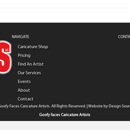
NAVIGATE
CONTA
Caricature Shop
Pricing
Find An Artist
Our Services
Events
About
Contact
oofy Faces Caricature Artists. All Rights Reserved. | Website by
Design Sour
Goofy faces Caricature Artists