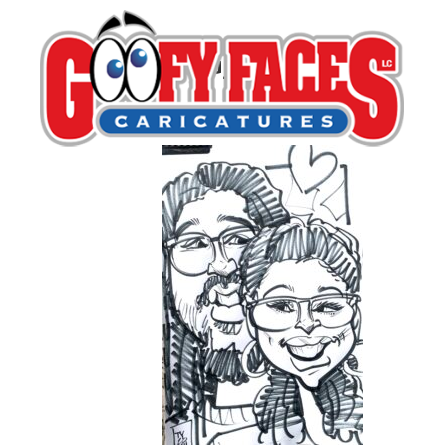
IMG_5459
By
Tariq Hassan