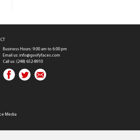
CT
Business Hours: 9:00 am to 6:00 pm
Email us: info@goofyfaces.com
Call us: (248) 652-8910
ce Media