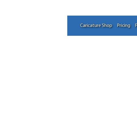
Caricature Shop
Pricing
F