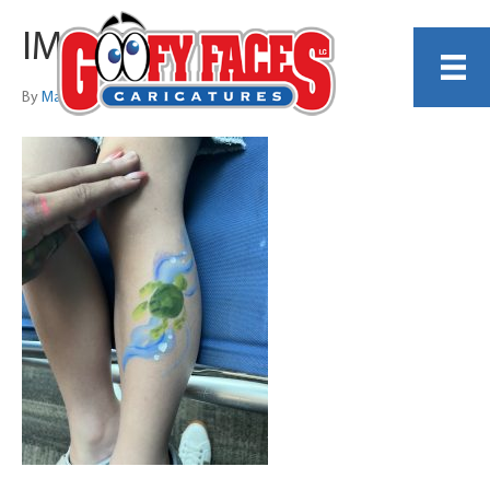
IMG_5936
By
Maya Ajodha