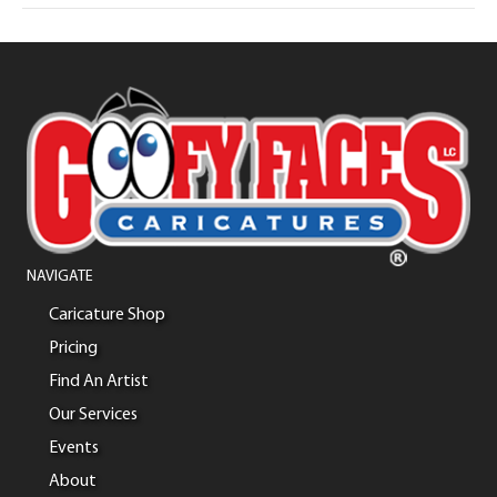
NAVIGATE
Caricature Shop
Pricing
Find An Artist
Our Services
Events
About