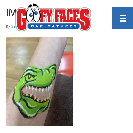
IMG_5978
By
Sarah Trachtenberg