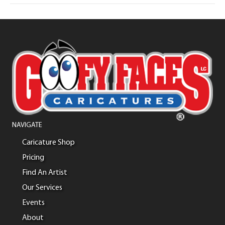
NAVIGATE
Caricature Shop
Pricing
Find An Artist
Our Services
Events
About