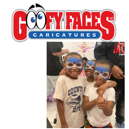
IMG_6157
By
Michelle Lamb