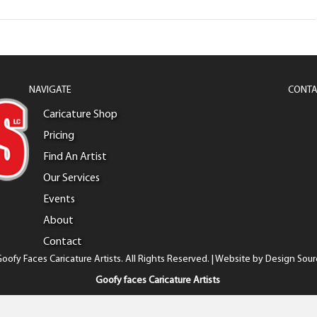
NAVIGATE
CONTA
Caricature Shop
Pricing
Find An Artist
Our Services
Events
About
Contact
oofy Faces Caricature Artists. All Rights Reserved. | Website by
Design Sour
Goofy faces Caricature Artists