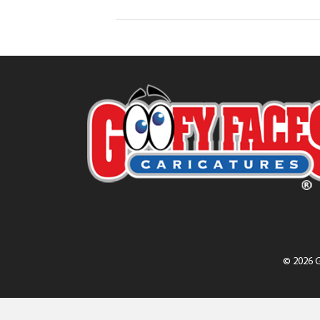
© 2026 G