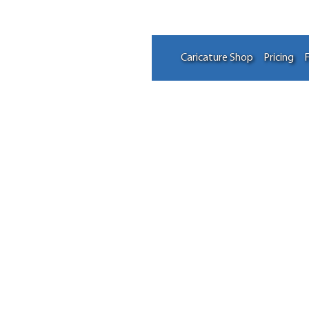
Caricature Shop
Pricing
F