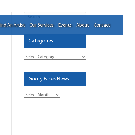
ind An Artist
Our Services
Events
About
Contact
Categories
Categories
Goofy Faces News
Goofy
Faces
News