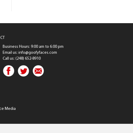
CT
Business Hours: 9:00 am to 6:00 pm
Email us: info@goofyfaces.com
Call us: (248) 652-8910
ce Media