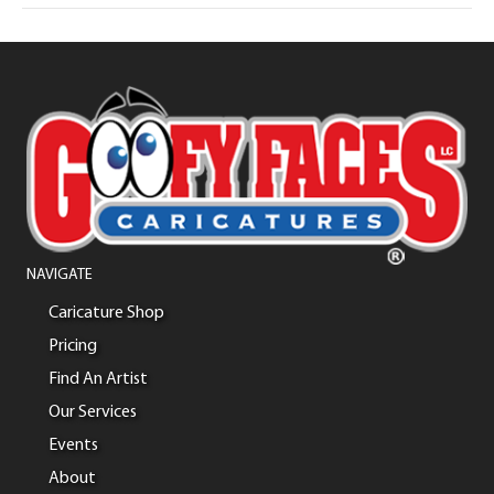
NAVIGATE
Caricature Shop
Pricing
Find An Artist
Our Services
Events
About