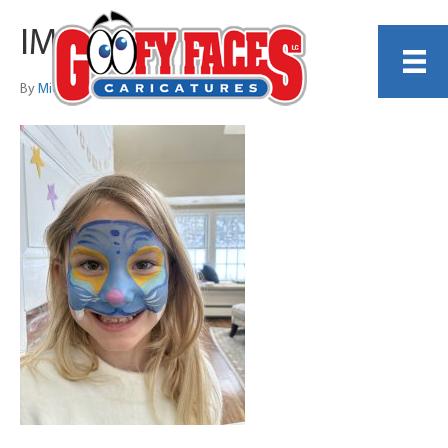
IMG_6287
By
Michelle Lamb