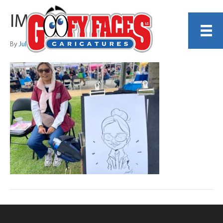
IMG_6437 2
By
Julia Liberali