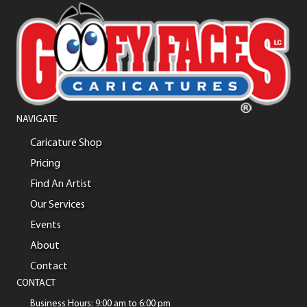
NAVIGATE
Caricature Shop
Pricing
Find An Artist
Our Services
Events
About
Contact
CONTACT
Business Hours: 9:00 am to 6:00 pm