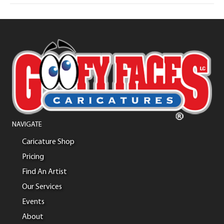
NAVIGATE
Caricature Shop
Pricing
Find An Artist
Our Services
Events
About