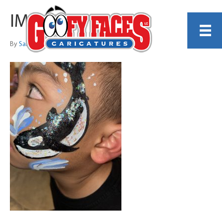
IMG_6545
By
Sarah Trachtenberg