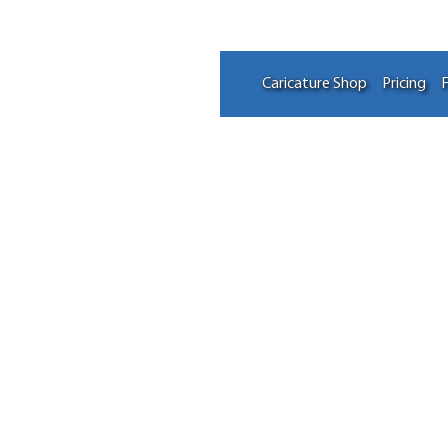
Caricature Shop
Pricing
F