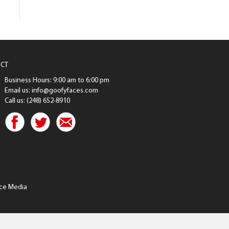
CT
Business Hours: 9:00 am to 6:00 pm
Email us: info@goofyfaces.com
Call us: (248) 652-8910
ce Media