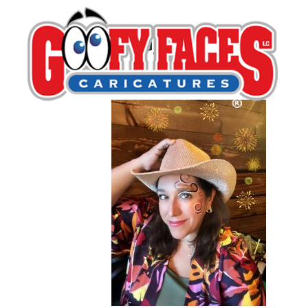
IMG_7283
By
Alma Reeves