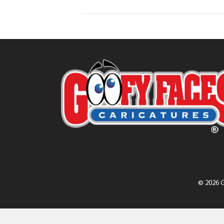
© 2026 G