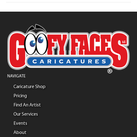
NAVIGATE
Caricature Shop
Pricing
Find An Artist
Our Services
Events
About