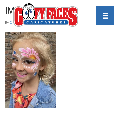
IMG_7467
By
Christina DiCenzo