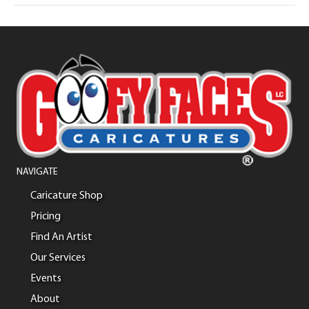
NAVIGATE
Caricature Shop
Pricing
Find An Artist
Our Services
Events
About