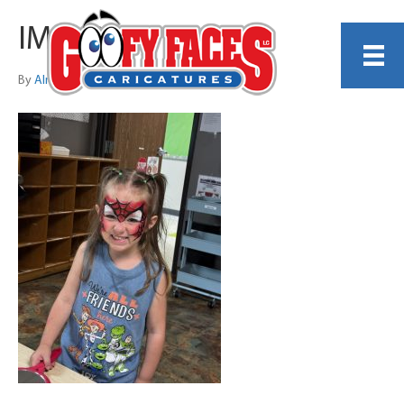
IMG_8268
By
Alma Reeves