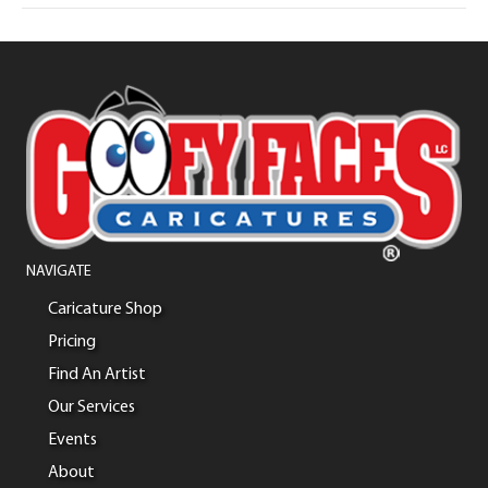
NAVIGATE
Caricature Shop
Pricing
Find An Artist
Our Services
Events
About