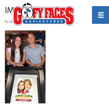
IMG_8333
By
Ian Dellota