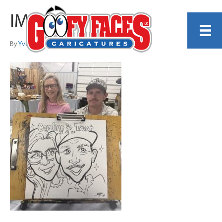
IMG_8879
By
Yvette Elam