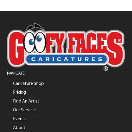
NAVIGATE
Caricature Shop
Pricing
Find An Artist
Our Services
Events
About