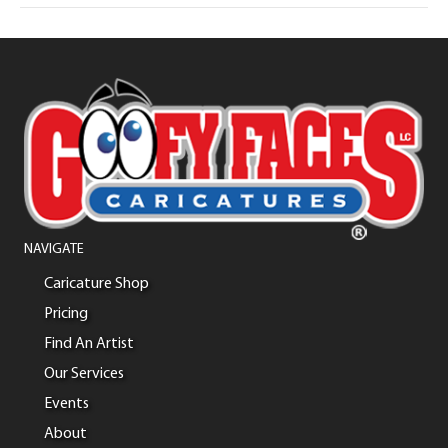
NAVIGATE
Caricature Shop
Pricing
Find An Artist
Our Services
Events
About