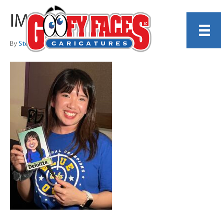
IMG_8939
By
Steve Leach