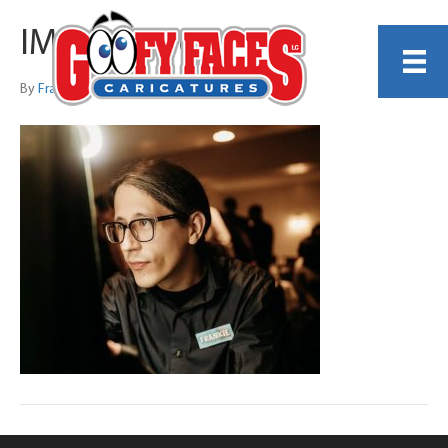
IMG_9026 copy
By
Frankie Caldarazzo