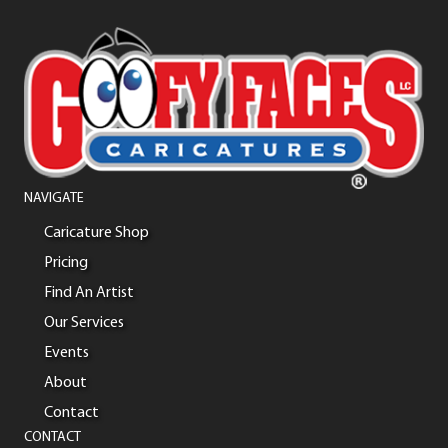
NAVIGATE
Caricature Shop
Pricing
Find An Artist
Our Services
Events
About
Contact
CONTACT