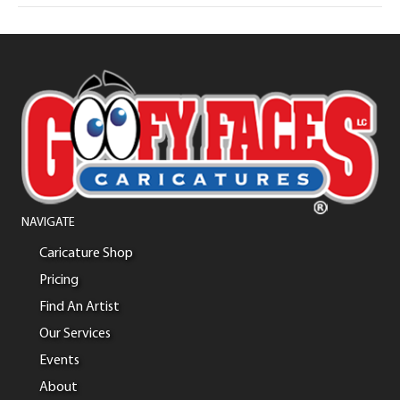
NAVIGATE
Caricature Shop
Pricing
Find An Artist
Our Services
Events
About