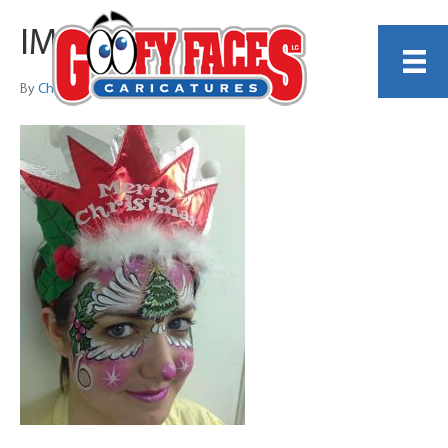
IMG_9128
By
Christina DiCenzo